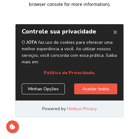
browser console for more information)
.