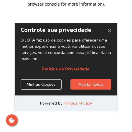
browser console for more information)
.