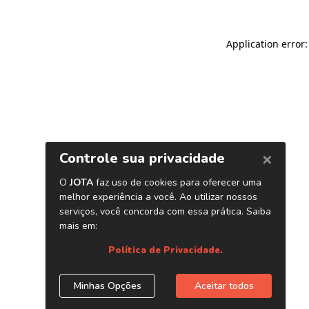
Application error