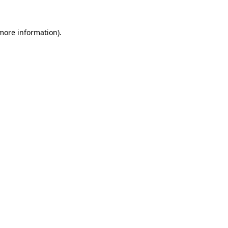
 more information)
.