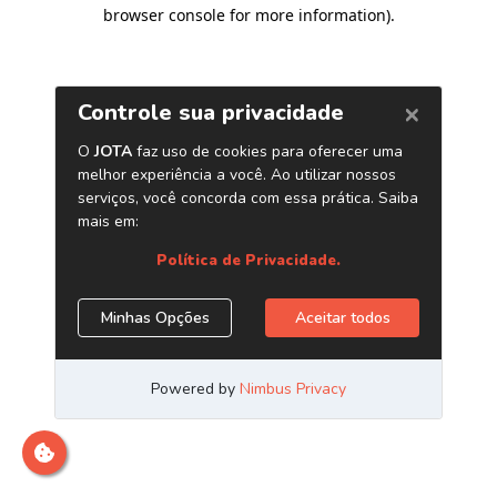
browser console for more information)
.