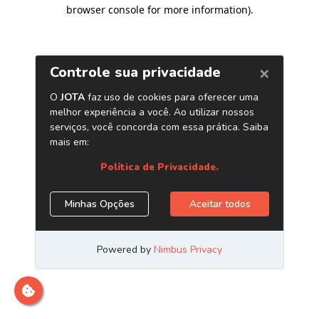
browser console for more information)
.