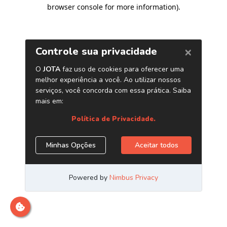
browser console for more information)
.