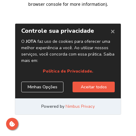
browser console for more information)
.