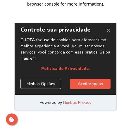
browser console for more information)
.