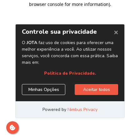
browser console for more information)
.