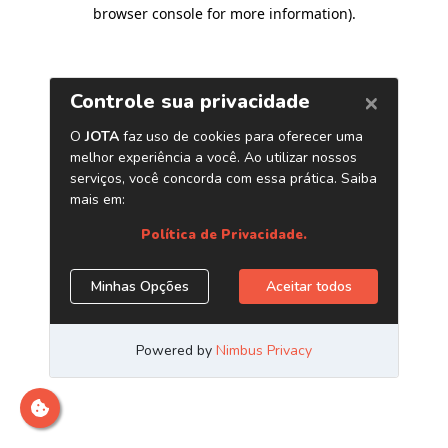
browser console for more information)
.