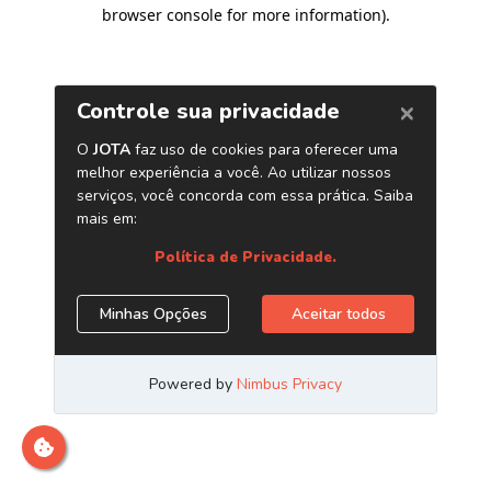
browser console for more information)
.