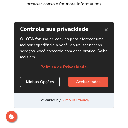
browser console for more information)
.