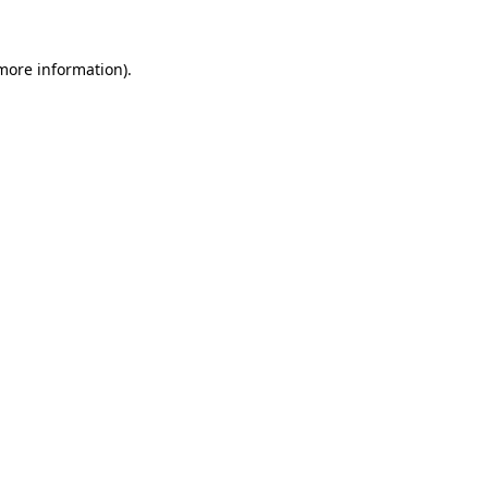
 more information)
.