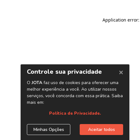
Application error