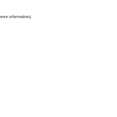
 more information)
.