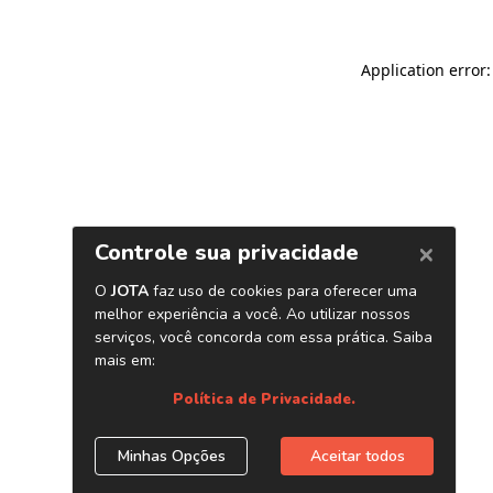
Application error