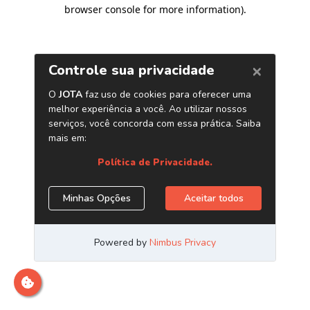
browser console for more information)
.