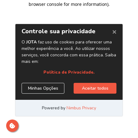
browser console for more information)
.