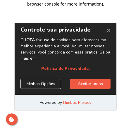
browser console for more information)
.