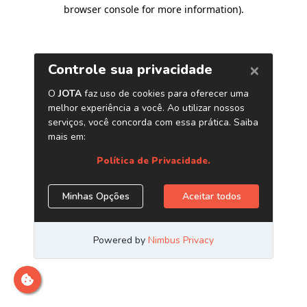
browser console for more information)
.