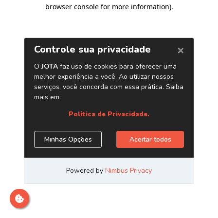
browser console for more information)
.