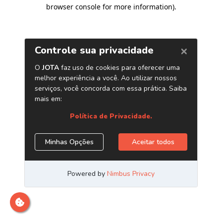
browser console for more information)
.