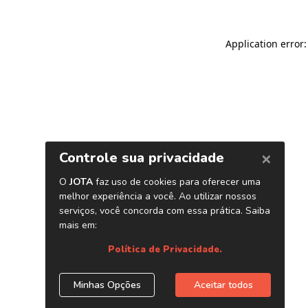
Application error