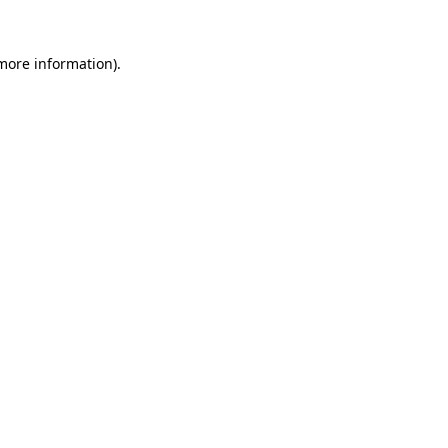
 more information)
.