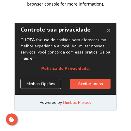
browser console for more information)
.