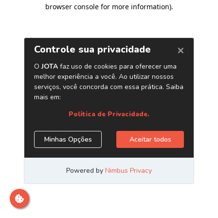
browser console for more information)
.