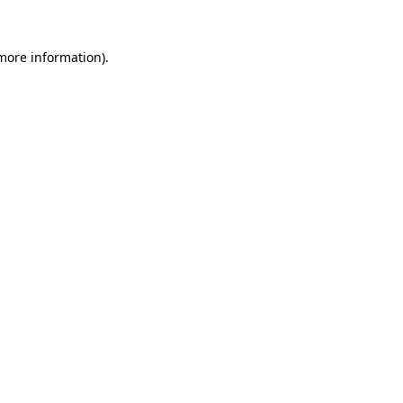
 more information)
.