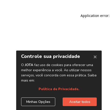
Application error