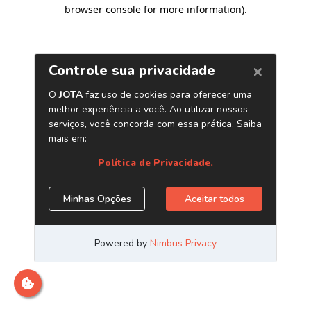
browser console for more information)
.