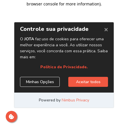
browser console for more information)
.