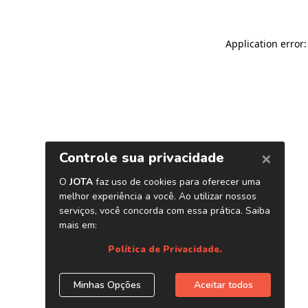
Application error