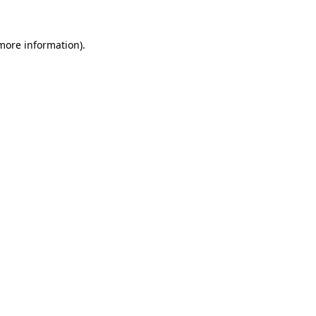
 more information)
.