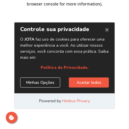
browser console for more information)
.