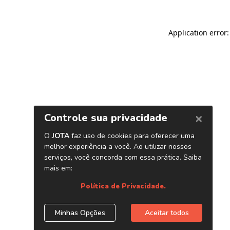
Application error