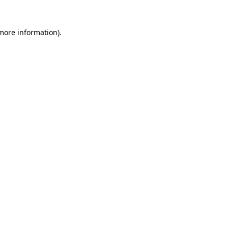
 more information)
.