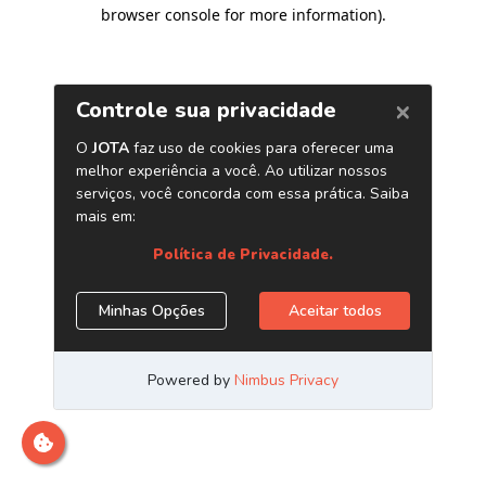
browser console for more information)
.