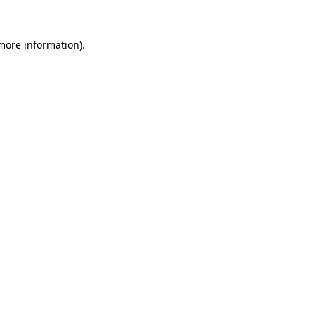
 more information)
.