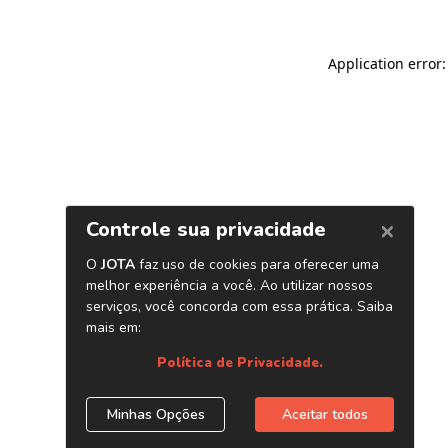
Application error