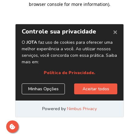
browser console for more information)
.