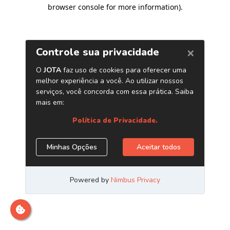
browser console for more information)
.