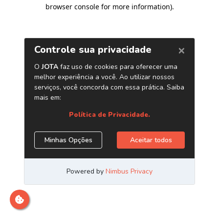
browser console for more information)
.