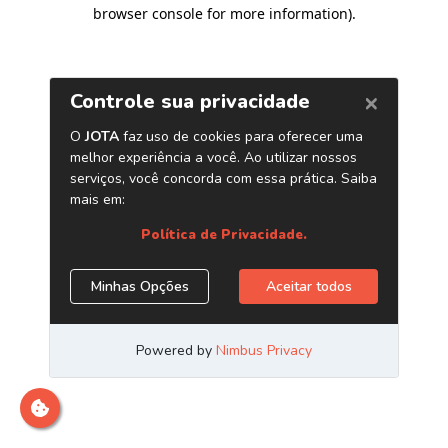
browser console for more information)
.