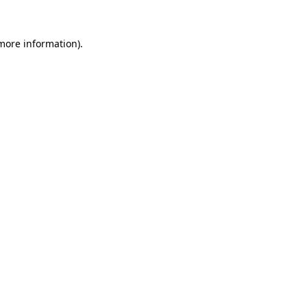
 more information)
.