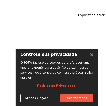
Application error