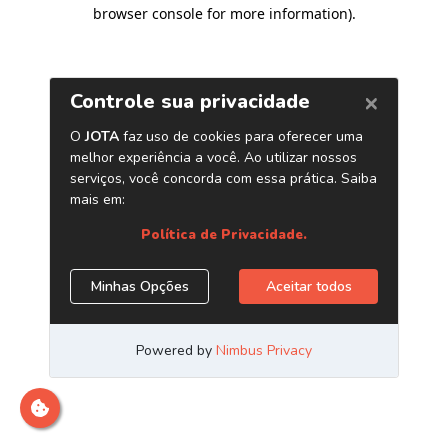
browser console for more information)
.