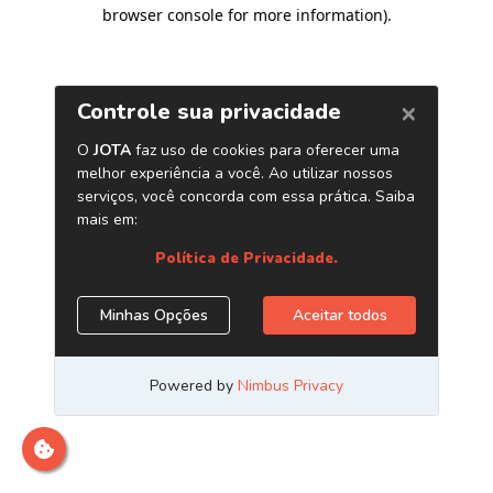
browser console for more information)
.