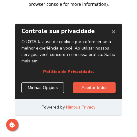
browser console for more information)
.