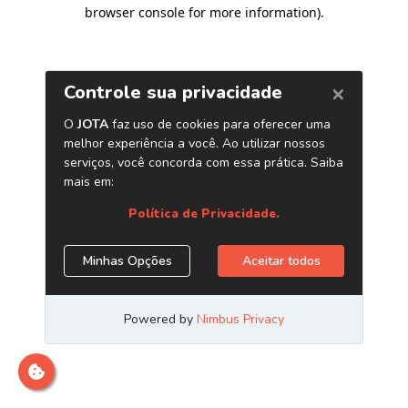
browser console for more information)
.