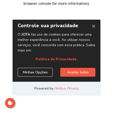
browser console for more information)
.