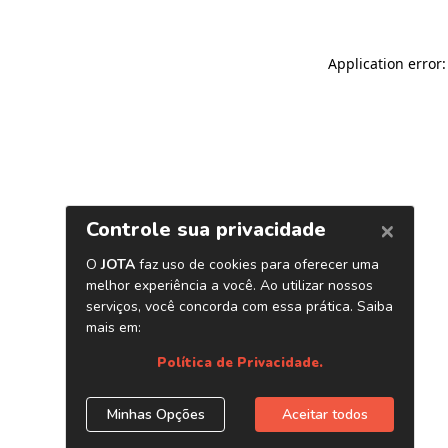
Application error