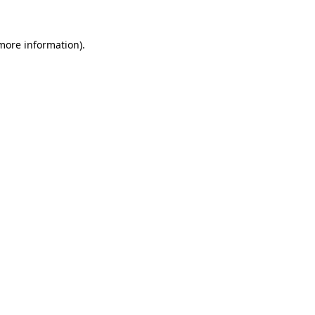
 more information)
.