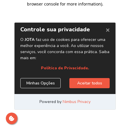
browser console for more information)
.