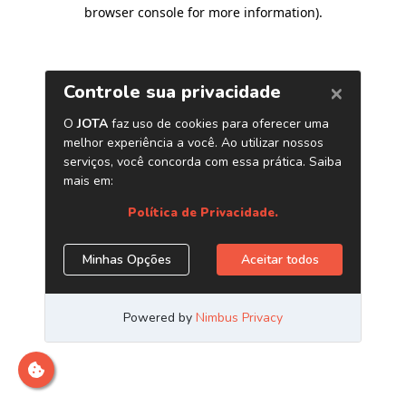
browser console for more information)
.