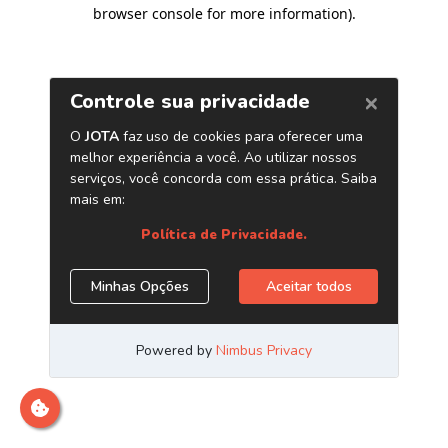
browser console for more information)
.