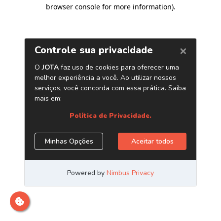
browser console for more information)
.