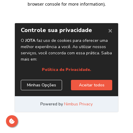
browser console for more information)
.