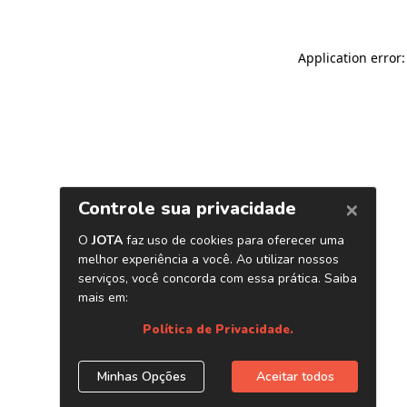
Application error