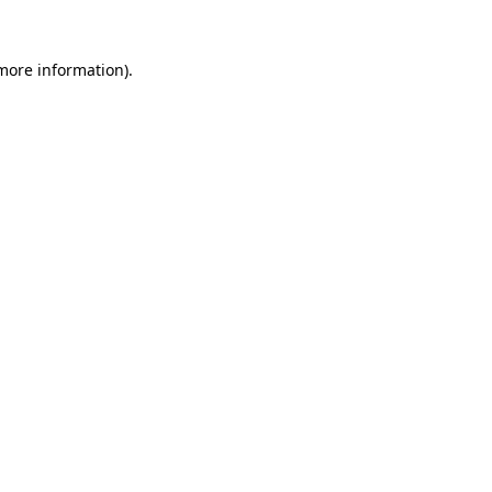
 more information)
.