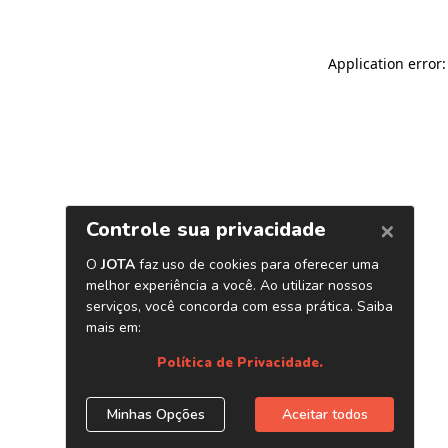
Application error