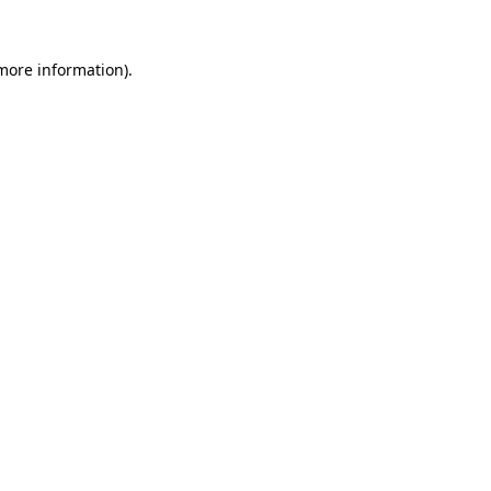
 more information)
.