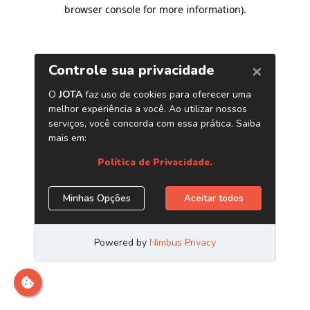
browser console for more information)
.